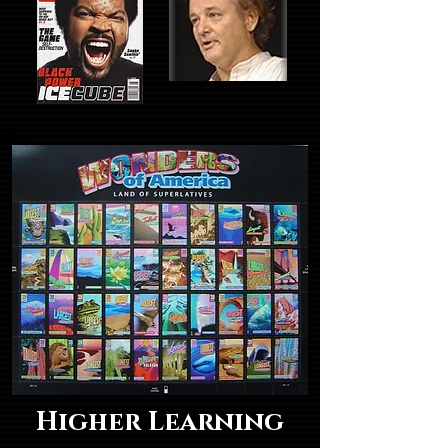
Higher Learning