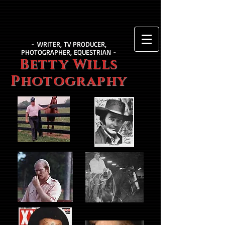
- WRITER, TV PRODUCER,
PHOTOGRAPHER, EQUESTRIAN -
Betty Wills
Photography