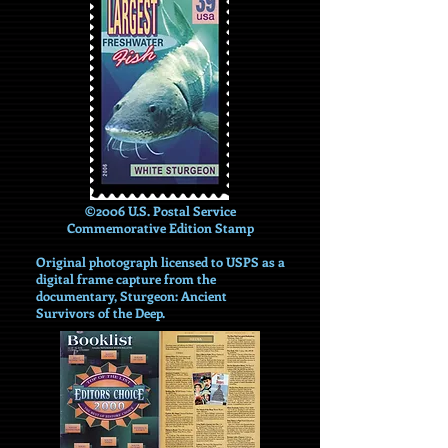
©2006 U.S. Postal Service
Commemorative Edition Stamp
Original photograph licensed to USPS as a
digital frame capture from the
documentary, Sturgeon: Ancient
Survivors of the Deep.