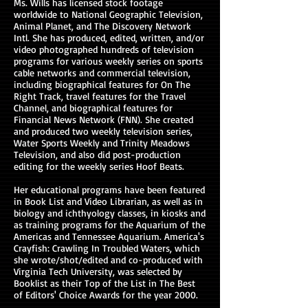
Ms. Wills has licensed stock footage
worldwide to National Geographic Television,
Animal Planet, and The Discovery Network
Intl. She has produced, edited, written, and/or
video photographed hundreds of television
programs for various weekly series on sports
cable networks and commercial television,
including biographical features for On The
Right Track, travel features for the Travel
Channel, and biographical features for
Financial News Network (FNN). She created
and produced two weekly television series,
Water Sports Weekly and Trinity Meadows
Television, and also did post-production
editing for the weekly series Hoof Beats.
Her educational programs have been featured
in Book List and Video Librarian, as well as in
biology and ichthyology classes, in kiosks and
as training programs for the Aquarium of the
Americas and Tennessee Aquarium. America's
Crayfish: Crawling In Troubled Waters, which
she wrote/shot/edited and co-produced with
Virginia Tech University, was selected by
Booklist as their Top of the List in The Best
of Editors' Choice Awards for the year 2000.