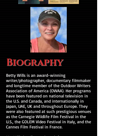
Biography
Betty Wills is an award-winning
writer/photographer, documentary filmmaker
and longtime member of the Outdoor Writers
Association of America (OWAA). Her programs
have been featured on national television in
the U.S. and Canada, and internationally in
Japan, UAE, UK and throughout Europe. They
were also featured at such prestigious venues
as the Carnegie Wildlife Film Festival in the
U.S., the GOLEM Video Festival in Italy, and the
Cannes Film Festival in France.