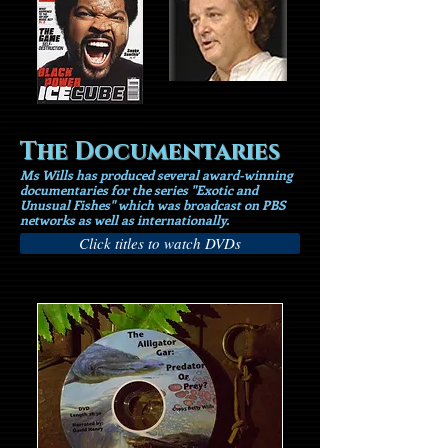
The Documentaries
Ms Wills has produced several award-winning
documentaries for the series "Exotic and
Unusual Fishes" which was broadcast on PBS
networks as well as internationally.
Click titles to watch DVDs