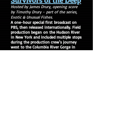
Hosted by James Drury, opening score
by Timothy Drury -
part of the series,
Exotic & Unusual Fishes.
A one-hour special first broadcast on
PBS, then released internationally. Field
production began on the Hudson River
in New York and included multiple stops
during the production crew's journey
west to the Columbia River Gorge in
Washington. The documentary
features the life history cycle of
sturgeons in North America,
including interviews with world
renowned scientists, researchers, fish
biologists, and conservationists.
Actor/comedian Bill Murray is also
featured as a guest speaker at the
International Sturgeon Conference in
New York.