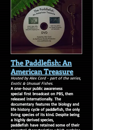
The Paddlefish: An
American Treasure
Hosted by Alex Cord - part of the series,
Exotic & Unusual Fishes.
A one-hour public awareness
special
first broadcast on PBS, then
released internationally.
The
documentary
features the biology and
life history cycle of paddlefish, the only
living species of its kind. Despite being
a highly derived species,
paddlefish have retained some of their