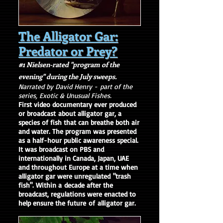
The Alligator Gar:
Predator or Prey?
#1 Nielsen-rated "program of the
evening" during the July sweeps.
Narrated by David Henry -
part of the
series, Exotic & Unusual Fishes.
First video documentary ever produced
or broadcast about alligator gar, a
species of fish that can breathe both air
and water. The program was presented
as a half-hour public awareness special.
It was broadcast on PBS and
internationally in Canada, Japan, UAE
and throughout Europe at a time when
alligator gar were unregulated "trash
fish". Within a decade after the
broadcast, regulations were enacted to
help ensure the future of alligator gar.