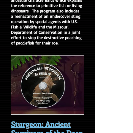
ancestral characteristics which explains
the reference to primitive fish or living
dinosaurs. The program also includes
a
reenactment of an undercover sting
operation by special agents with U.S.
Fish & Wildlife and the Missouri
Department of Conservation in a joint
effort to stop the destructive poaching
of paddlefish for their roe.
Sturgeon: Ancient
Survivors of the Deep