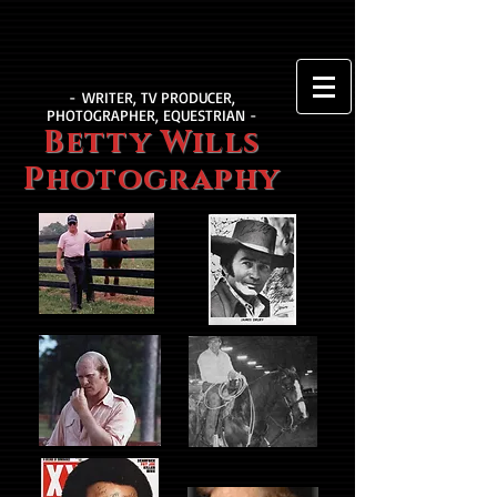
- WRITER, TV PRODUCER,
PHOTOGRAPHER, EQUESTRIAN -
Betty Wills
Photography