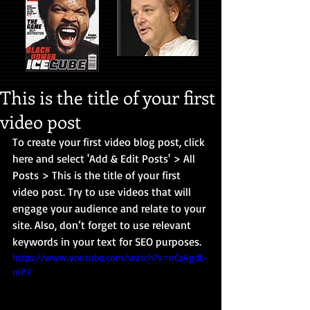
This is the title of your first
video post
To create your first video blog post, click 
here and select 'Add & Edit Posts' > All 
Posts > This is the title of your first 
video post. Try to use videos that will 
engage your audience and relate to your 
site. Also, don’t forget to use relevant 
keywords in your text for SEO purposes. 
https://www.youtube.com/watch?v=nCs4gdt-
mPY