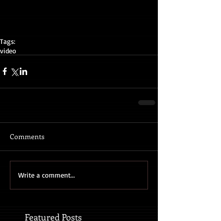
Tags:
video
Comments
Write a comment...
Featured Posts