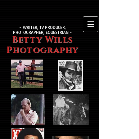
- WRITER, TV PRODUCER,
PHOTOGRAPHER, EQUESTRIAN -
Betty Wills
Photography