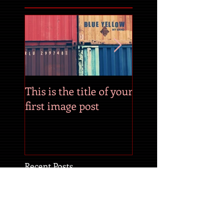
This is the title of your
This is the title of
first image post
first video post
Recent Posts
This is the title of your
first image post